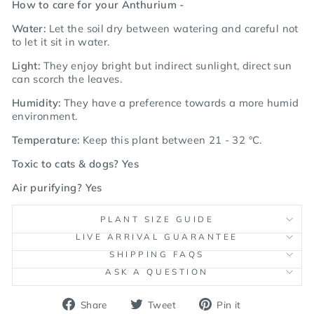
How to care for your Anthurium -
Water:
Let the soil dry between watering and careful not
to let it sit in water.
Light:
They enjoy bright but indirect sunlight, direct sun
can scorch the leaves.
Humidity:
They have a preference towards a more humid
environment.
Temperature:
Keep this plant between 21 - 32
°C.
Toxic to cats & dogs? Yes
Air purifying? Yes
PLANT SIZE GUIDE
LIVE ARRIVAL GUARANTEE
SHIPPING FAQS
ASK A QUESTION
Share
Tweet
Pin
Share
Tweet
Pin it