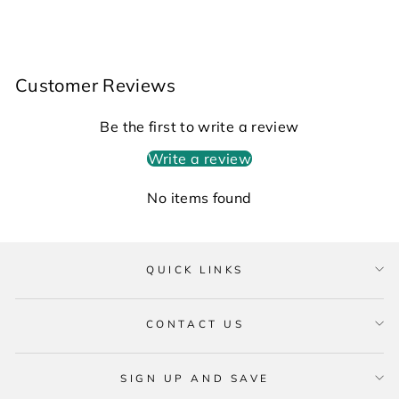
Customer Reviews
Be the first to write a review
Write a review
No items found
QUICK LINKS
CONTACT US
SIGN UP AND SAVE