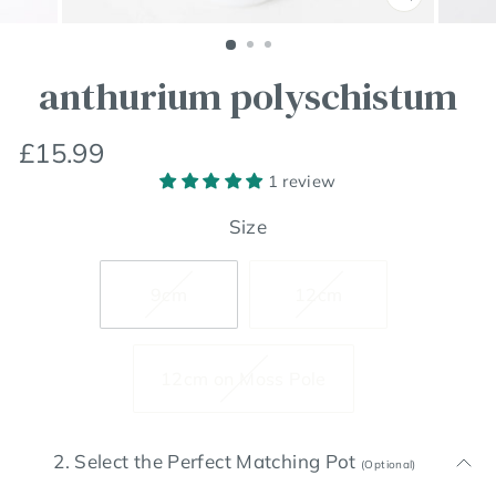
Close
(esc)
anthurium polyschistum
Regular
£15.99
price
1 review
Size
9cm
12cm
12cm on Moss Pole
2. Select the Perfect Matching Pot
(Optional)