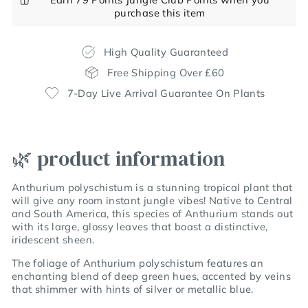
purchase this item
High Quality Guaranteed
Free Shipping Over £60
7-Day Live Arrival Guarantee On Plants
🌿 product information
Anthurium polyschistum is a stunning tropical plant that
will give any room instant jungle vibes! Native to Central
and South America, this species of Anthurium stands out
with its large, glossy leaves that boast a distinctive,
iridescent sheen.
The foliage of Anthurium polyschistum features an
enchanting blend of deep green hues, accented by veins
that shimmer with hints of silver or metallic blue.