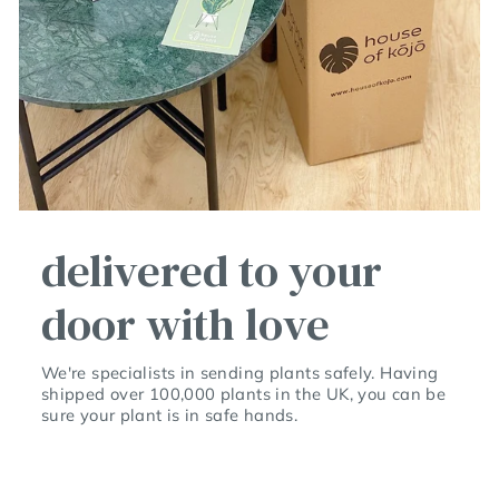
delivered to your
door with love
We're specialists in sending plants safely. Having
shipped over 100,000 plants in the UK, you can be
sure your plant is in safe hands.