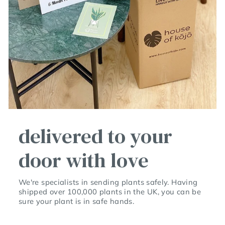
delivered to your
door with love
We're specialists in sending plants safely. Having
shipped over 100,000 plants in the UK, you can be
sure your plant is in safe hands.