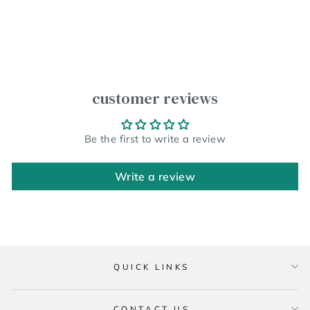
customer reviews
Be the first to write a review
Write a review
QUICK LINKS
CONTACT US