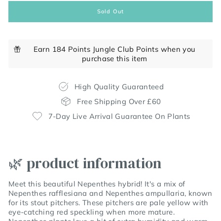
Sold Out
Earn 184 Points Jungle Club Points when you
purchase this item
High Quality Guaranteed
Free Shipping Over £60
7-Day Live Arrival Guarantee On Plants
🌿 product information
Meet this beautiful Nepenthes hybrid! It's a mix of
Nepenthes rafflesiana and Nepenthes ampullaria, known
for its stout pitchers. These pitchers are pale yellow with
eye-catching red speckling when more mature.