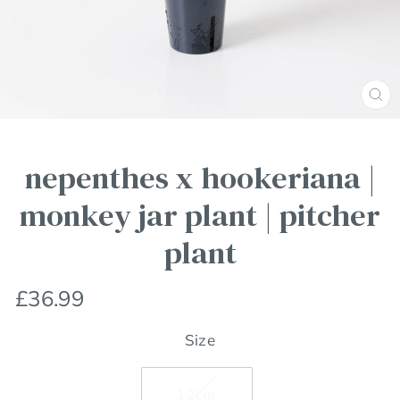
Clos
(esc
nepenthes x hookeriana |
monkey jar plant | pitcher
plant
Regular
£36.99
price
Size
12cm