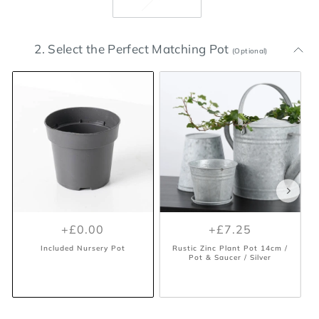
2. Select the Perfect Matching Pot
(Optional)
+£0.00
+£7.25
Included Nursery Pot
Rustic Zinc Plant Pot 14cm /
Pot & Saucer / Silver