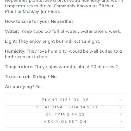
Nepenthes plants love a bit of extra humidity and warm
temperatures to thrive.
Commonly known as Pitcher
Plant or Monkey Jar Plant.
How to care for your Nepenthes
Water:
Keep cups 1/3 full of water, water once a week.
Light:
They enjoy bright but indirect sunlight.
Humidity:
They love humidity, would be well suited to a
bathroom or kitchen.
Temperature:
They
enjoy warmth, about 20 degrees C.
Toxic to cats & dogs? No
Air purifying? Yes
PLANT SIZE GUIDE
LIVE ARRIVAL GUARANTEE
SHIPPING FAQS
ASK A QUESTION