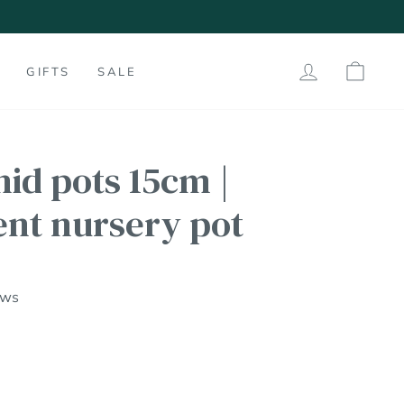
LOG IN
SHO
GIFTS
SALE
hid pots 15cm |
ent nursery pot
ews