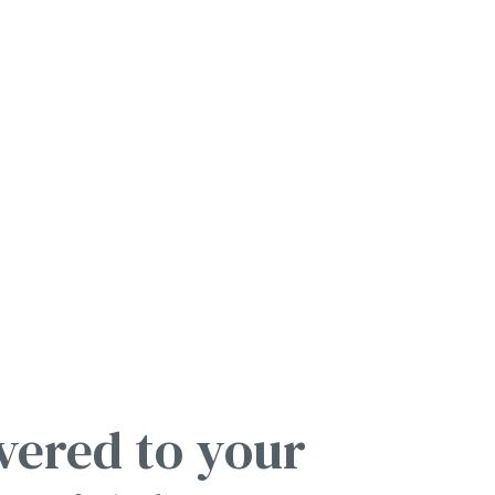
vered to your