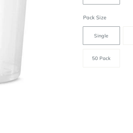
Pack Size
Single
50 Pack