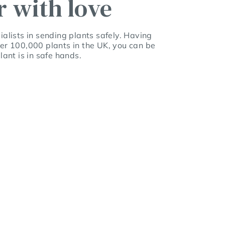
r with love
alists in sending plants safely. Having
er 100,000 plants in the UK, you can be
lant is in safe hands.