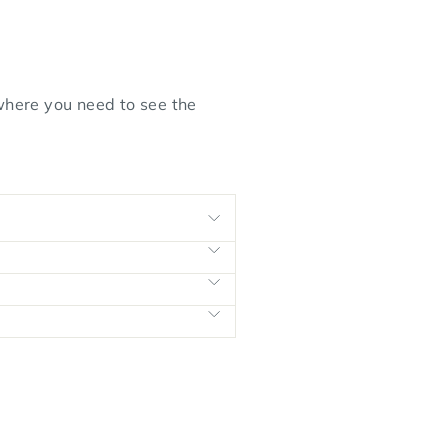
 where you need to see the