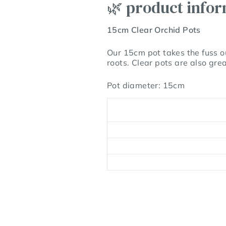
🌿 product info
15cm Clear Orchid Pots
Our 15cm pot takes the fuss ou
roots. Clear pots are also gre
Pot diameter: 15cm