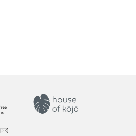
free
ime