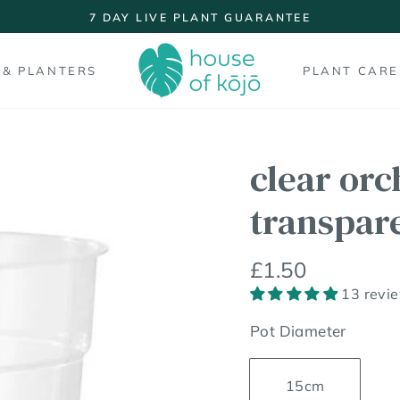
7 DAY LIVE PLANT GUARANTEE
Pause
slideshow
 & PLANTERS
PLANT CARE
clear orc
transpar
Regular
£1.50
price
13 revi
Pot Diameter
15cm