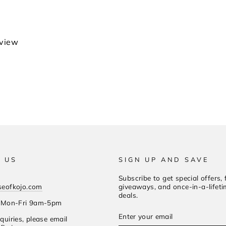
eview
 US
SIGN UP AND SAVE
Subscribe to get special offers, 
seofkojo.com
giveaways, and once-in-a-lifet
deals.
s Mon-Fri 9am-5pm
Enter
Subscribe
quiries, please email
your