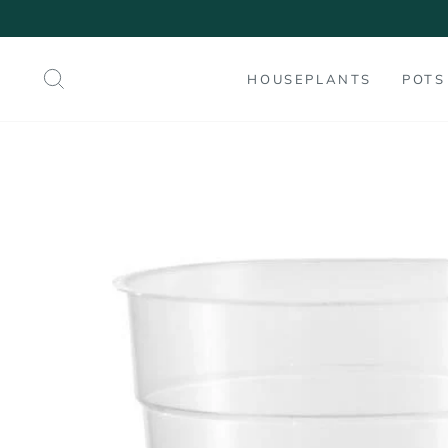
Skip
to
content
SEARCH
HOUSEPLANTS
POTS