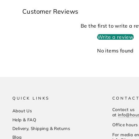
Customer Reviews
Be the first to write a r
Write a review
No items found
QUICK LINKS
CONTACT
Contact us
About Us
at
info@hou
Help & FAQ
Office hour
Delivery, Shipping & Returns
For media en
Blog