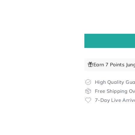
Earn 7 Points Jun
High Quality Gu
Free Shipping O
7-Day Live Arriv