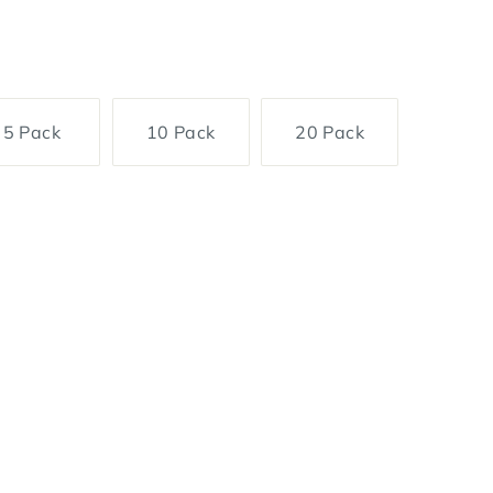
5 Pack
10 Pack
20 Pack