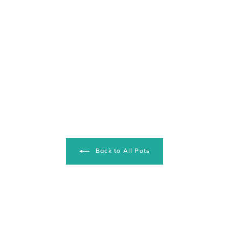
Back to All Pots