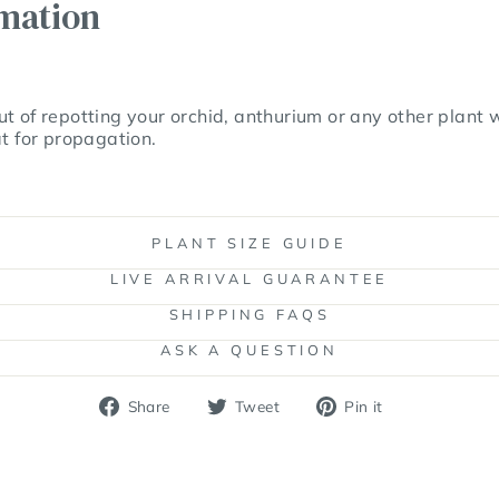
rmation
t of repotting your orchid, anthurium or any other plant
at for propagation.
PLANT SIZE GUIDE
LIVE ARRIVAL GUARANTEE
SHIPPING FAQS
ASK A QUESTION
Share
Tweet
Pin
Share
Tweet
Pin it
on
on
on
Facebook
Twitter
Pinterest