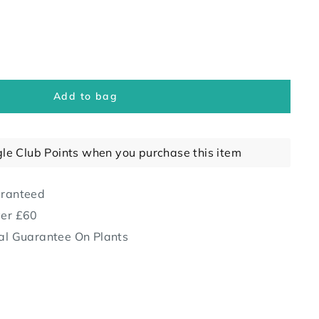
Add to bag
gle Club Points when you purchase this item
aranteed
ver £60
al Guarantee On Plants