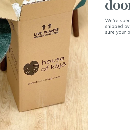
doo
We're speci
shipped ov
sure your p