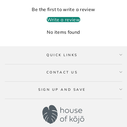
Be the first to write a review
Write a review
No items found
QUICK LINKS
CONTACT US
SIGN UP AND SAVE