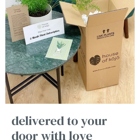
delivered to your
door with love