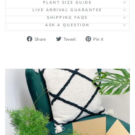
PLANT SIZE GUIDE
LIVE ARRIVAL GUARANTEE
SHIPPING FAQS
ASK A QUESTION
Share
Tweet
Pin
Share
Tweet
Pin it
on
on
on
Facebook
Twitter
Pinterest