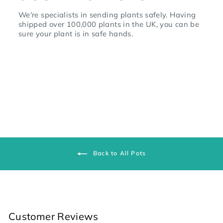
We're specialists in sending plants safely. Having
shipped over 100,000 plants in the UK, you can be
sure your plant is in safe hands.
Back to All Pots
Customer Reviews