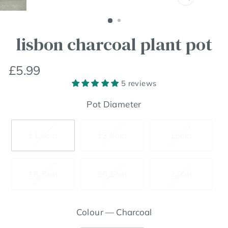
Close
(esc)
lisbon charcoal plant pot
Regular
£5.99
price
5 reviews
Pot Diameter
11.5cm
13.5cm
15cm
18.5cm
20.5cm
24cm
Colour
—
Charcoal