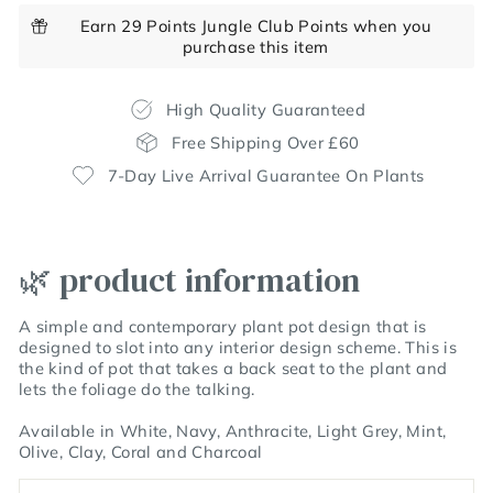
Earn 29 Points Jungle Club Points when you
purchase this item
High Quality Guaranteed
Free Shipping Over £60
7-Day Live Arrival Guarantee On Plants
🌿 product information
A simple and contemporary plant pot design that is
designed to slot into any interior design scheme. This is
the kind of pot that takes a back seat to the plant and
lets the foliage do the talking.
Available in White, Navy, Anthracite, Light Grey, Mint,
Olive, Clay, Coral and Charcoal