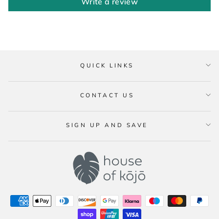
Write a review
QUICK LINKS
CONTACT US
SIGN UP AND SAVE