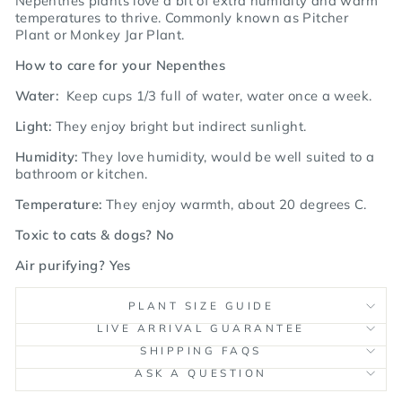
Nepenthes plants love a bit of extra humidity and warm
temperatures to thrive.
Commonly known as Pitcher
Plant or Monkey Jar Plant.
How to care for your Nepenthes
Water:
Keep cups 1/3 full of water, water once a week.
Light:
They enjoy bright but indirect sunlight.
Humidity:
They love humidity, would be well suited to a
bathroom or kitchen.
Temperature:
They
enjoy warmth, about 20 degrees C.
Toxic to cats & dogs? No
Air purifying? Yes
PLANT SIZE GUIDE
LIVE ARRIVAL GUARANTEE
SHIPPING FAQS
ASK A QUESTION