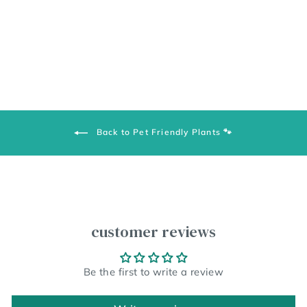
Back to Pet Friendly Plants 🐾
customer reviews
Be the first to write a review