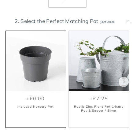
2. Select the Perfect Matching Pot
(Optional)
+£0.00
+£7.25
Included Nursery Pot
Rustic Zinc Plant Pot 14cm /
Pot & Saucer / Silver