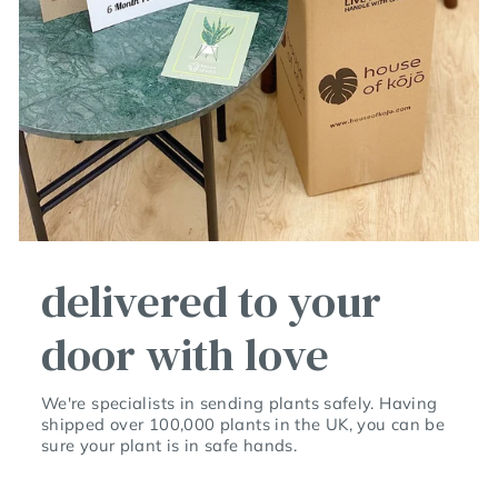
delivered to your
door with love
We're specialists in sending plants safely. Having
shipped over 100,000 plants in the UK, you can be
sure your plant is in safe hands.