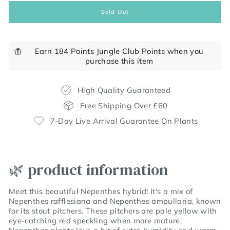
Sold Out
Earn 184 Points Jungle Club Points when you
purchase this item
High Quality Guaranteed
Free Shipping Over £60
7-Day Live Arrival Guarantee On Plants
🌿 product information
Meet this beautiful Nepenthes hybrid! It's a mix of
Nepenthes rafflesiana and Nepenthes ampullaria, known
for its stout pitchers. These pitchers are pale yellow with
eye-catching red speckling when more mature.