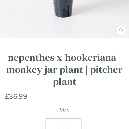
Clos
(esc
nepenthes x hookeriana |
monkey jar plant | pitcher
plant
Regular
£36.99
price
Size
12cm