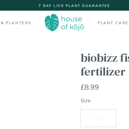
7 DAY LIVE PLANT GUARANTEE
Pause
slideshow
 & PLANTERS
PLANT CARE
biobizz f
fertilizer
Regular
£8.99
price
Size
500ml