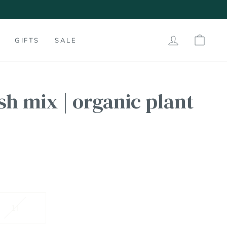
LOG IN
SHO
GIFTS
SALE
ish mix | organic plant
1l