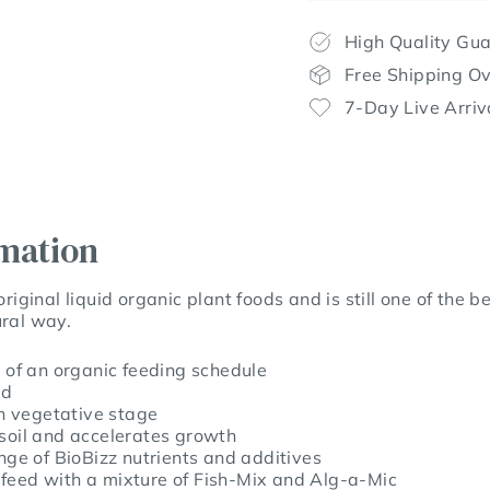
High Quality Gu
Free Shipping O
7-Day Live Arriv
rmation
original liquid organic plant foods and is still one of the
ural way.
t of an organic feeding schedule
od
in vegetative stage
 soil and accelerates growth
ange of BioBizz nutrients and additives
feed with a mixture of Fish-Mix and Alg-a-Mic