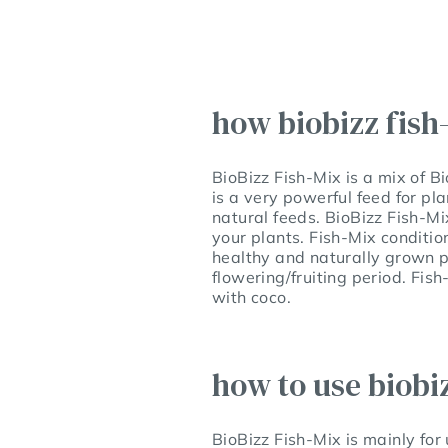
how biobizz fish
BioBizz Fish-Mix is a mix of B
is a very powerful feed for pl
natural feeds. BioBizz Fish-Mi
your plants. Fish-Mix condition
healthy and naturally grown pl
flowering/fruiting period. Fis
with coco.
how to use biobi
BioBizz Fish-Mix is mainly for