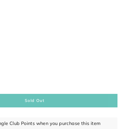
Sold Out
ngle Club Points when you purchase this item