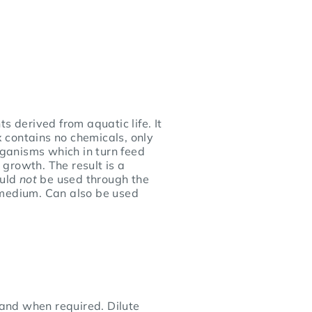
s derived from aquatic life. It
x contains no chemicals, only
rganisms which in turn feed
 growth. The result is a
ould
not
be used through the
e medium. Can also be used
 and when required. Dilute