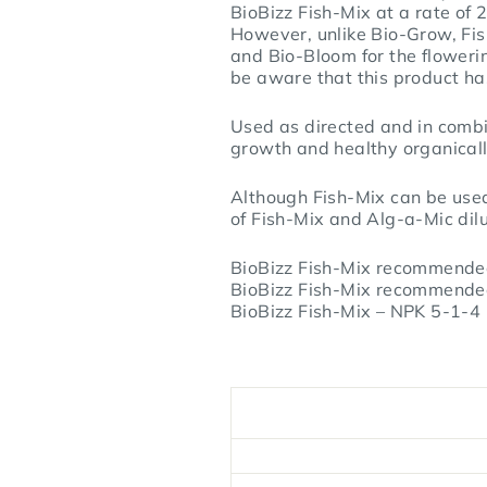
BioBizz Fish-Mix at a rate of 
However, unlike Bio-Grow, Fis
and Bio-Bloom for the flowerin
be aware that this product has
Used as directed and in combin
growth and healthy organical
Although Fish-Mix can be used
of Fish-Mix and Alg-a-Mic dilut
BioBizz Fish-Mix recommended
BioBizz Fish-Mix recommended
BioBizz Fish-Mix – NPK 5-1-4