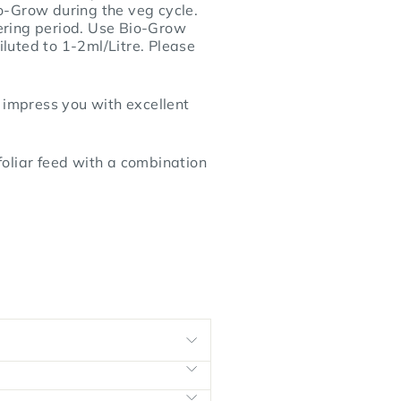
io-Grow during the veg cycle.
ering period. Use Bio-Grow
iluted to 1-2ml/Litre. Please
 impress you with excellent
foliar feed with a combination