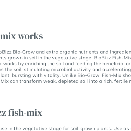
-mix works
ioBizz Bio-Grow and extra organic nutrients and ingredient
ants grown in soil in the vegetative stage. BioBizz Fish-Mi
x works by enriching the soil and feeding the beneficial o
s the soil, stimulating microbial activity and accelerating
ant, bursting with vitality. Unlike Bio-Grow, Fish-Mix sh
h-Mix can transform weak, depleted soil into a rich, fertil
zz fish-mix
 use in the vegetative stage for soil-grown plants. Use as