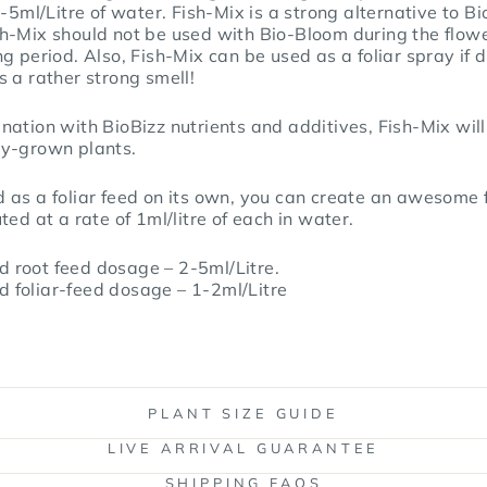
2-5ml/Litre of water. Fish-Mix is a strong alternative to B
h-Mix should not be used with Bio-Bloom during the flow
g period. Also, Fish-Mix can be used as a foliar spray if d
 a rather strong smell!
ation with BioBizz nutrients and additives, Fish-Mix will
ly-grown plants.
 as a foliar feed on its own, you can create an awesome 
ed at a rate of 1ml/litre of each in water.
 root feed dosage – 2-5ml/Litre.
 foliar-feed dosage – 1-2ml/Litre
PLANT SIZE GUIDE
LIVE ARRIVAL GUARANTEE
SHIPPING FAQS