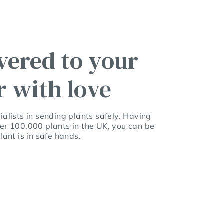
vered to your
r with love
alists in sending plants safely. Having
er 100,000 plants in the UK, you can be
lant is in safe hands.