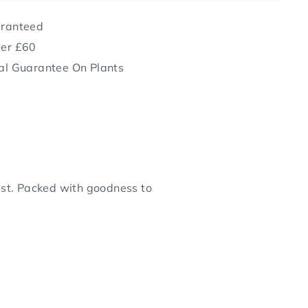
aranteed
ver £60
al Guarantee On Plants
 best. Packed with goodness to