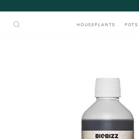
Skip
to
content
SEARCH
HOUSEPLANTS
POTS