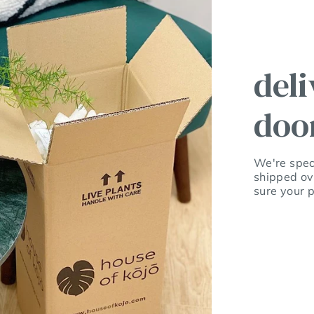
deli
doo
We're speci
shipped ov
sure your p