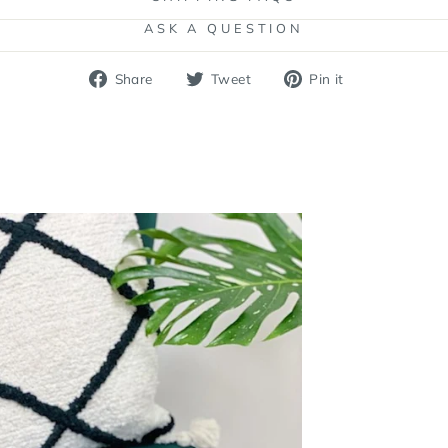
ASK A QUESTION
Share
Tweet
Pin
Share
Tweet
Pin it
on
on
on
Facebook
Twitter
Pinterest