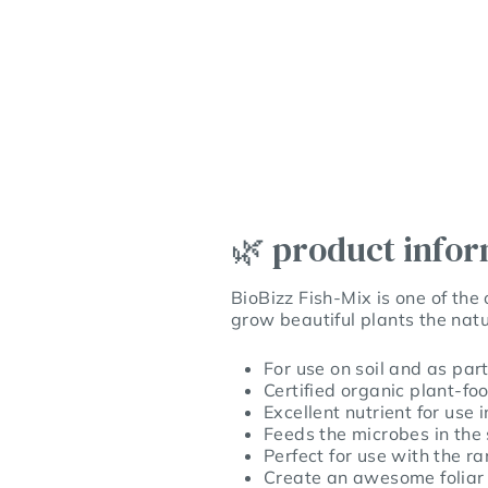
🌿 product info
BioBizz Fish-Mix is one of the 
grow beautiful plants the nat
For use on soil and as par
Certified organic plant-fo
Excellent nutrient for use 
Feeds the microbes in the
Perfect for use with the r
Create an awesome foliar 