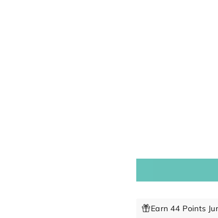
Earn 44 Points Ju