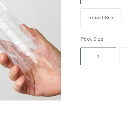
Large 58cm
Pack Size
1