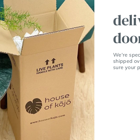
deli
doo
We're speci
shipped ov
sure your p