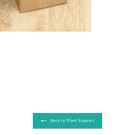
Back to Plant Support