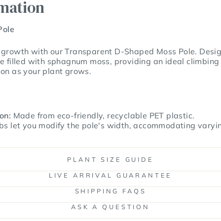
rmation
Pole
 growth with our Transparent D-Shaped Moss Pole. Designe
e filled with sphagnum moss, providing an ideal climbing 
ion as your plant grows.
on:
Made from eco-friendly, recyclable PET plastic.
bs let you modify the pole's width, accommodating varyi
PLANT SIZE GUIDE
LIVE ARRIVAL GUARANTEE
SHIPPING FAQS
ASK A QUESTION