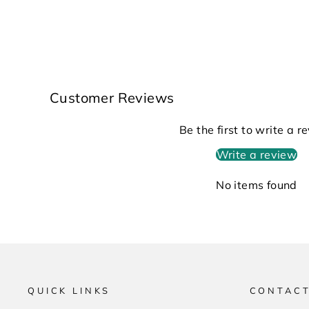
Customer Reviews
Be the first to write a r
Write a review
No items found
QUICK LINKS
CONTACT