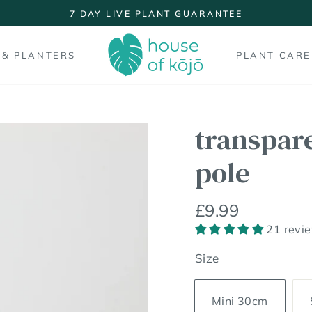
7 DAY LIVE PLANT GUARANTEE
Pause
slideshow
 & PLANTERS
PLANT CARE
transpar
pole
Regular
£9.99
price
21 revi
Size
Mini 30cm