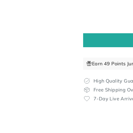
Earn 49 Points Ju
High Quality Gu
Free Shipping O
7-Day Live Arriv