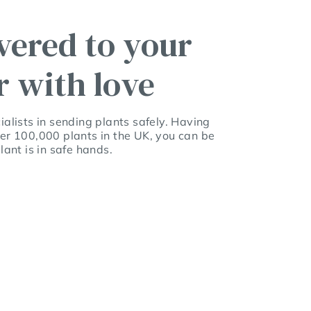
vered to your
r with love
alists in sending plants safely. Having
er 100,000 plants in the UK, you can be
lant is in safe hands.