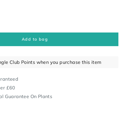
Add to bag
ngle Club Points when you purchase this item
aranteed
ver £60
al Guarantee On Plants