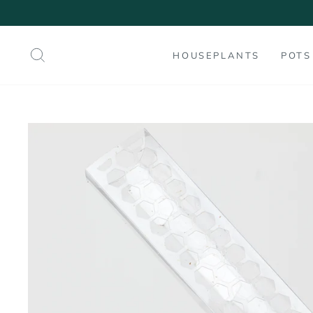
Skip
to
content
SEARCH
HOUSEPLANTS
POTS