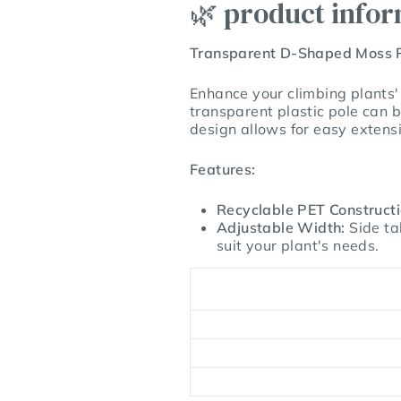
🌿 product info
Transparent D-Shaped Moss 
Enhance your climbing plants'
transparent plastic pole can b
design allows for easy extens
Features:
Recyclable PET Constructi
Adjustable Width:
Side ta
suit your plant's needs.