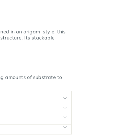
d in an origami style, this
structure. Its stackable
ng amounts of substrate to