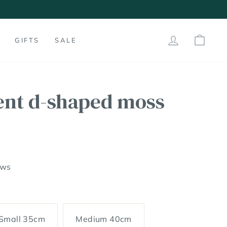
LOG IN
SHO
GIFTS
SALE
ent d-shaped moss
ews
Small 35cm
Medium 40cm