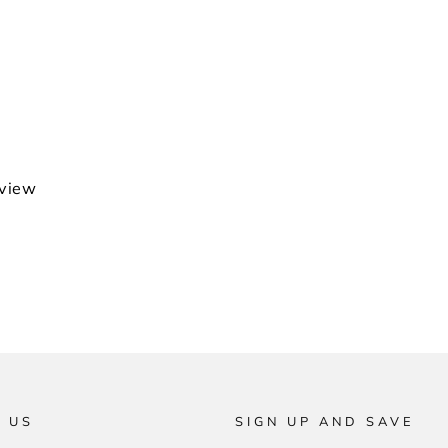
eview
 US
SIGN UP AND SAVE