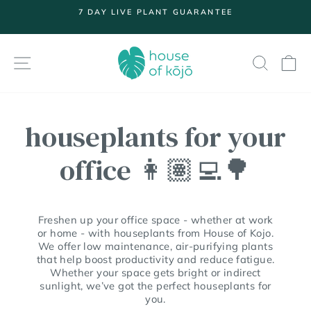
Skip
7 DAY LIVE PLANT GUARANTEE
to
Pause
content
slideshow
SITE NAVIGATION
SEARC
S
houseplants for your
office 👩🏽‍💻🌳
Freshen up your office space - whether at work
or home - with houseplants from House of Kojo.
We offer low maintenance, air-purifying plants
that help boost productivity and reduce fatigue.
Whether your space gets bright or indirect
sunlight, we’ve got the perfect houseplants for
you.