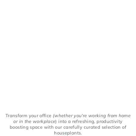
Transform your office
(whether you're working from home
or in the workplace
) into a refreshing, productivity
boosting space with our carefully curated selection of
houseplants.