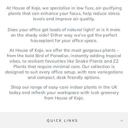
At House of Kojo, we specialise in low fuss, air-purifying
plants that can enhance your focus, help reduce stress
levels and improve air quality.
Does your office get loads of natural light? or is it more
on the shady side? Either way we’ve got the perfect
houseplant for your office space.
At House of Kojo, we offer the most gorgeous plants -
from the bold Bird of Paradise, instantly adding tropical
vibes, to resilient favourites like Snake Plants and ZZ
Plants that require minimal care. Our collection is
designed to suit every office setup, with rare variegations
and compact, desk friendly options.
Shop our range of easy-care indoor plants in the UK
today and refresh your workspace with lush greenery
from House of Kojo.
QUICK LINKS