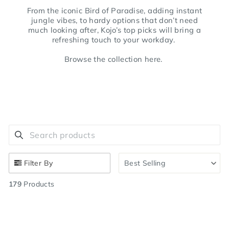
From the iconic Bird of Paradise, adding instant
jungle vibes, to hardy options that don’t need
much looking after, Kojo’s top picks will bring a
refreshing touch to your workday.
Browse the collection here.
Search products
Use this input to search products in this collection.
Filter By
Best Selling
179
Products