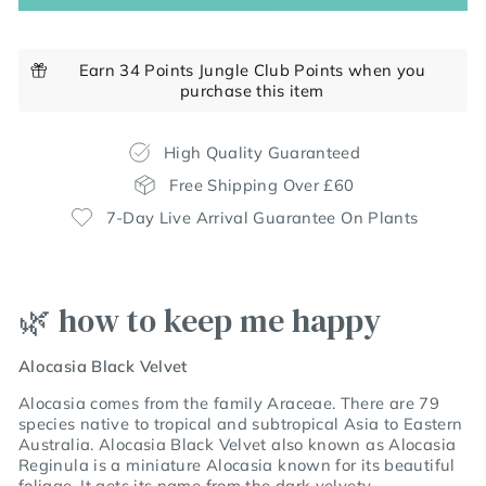
Earn 34 Points Jungle Club Points when you
purchase this item
High Quality Guaranteed
Free Shipping Over £60
7-Day Live Arrival Guarantee On Plants
🌿 how to keep me happy
Alocasia Black Velvet
Alocasia comes from the family Araceae. There are 79
species native to tropical and subtropical Asia to Eastern
Australia. Alocasia Black Velvet also known as Alocasia
Reginula is a miniature Alocasia known for its beautiful
foliage. It gets its name from the dark velvety