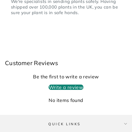
We're specialists in sending plants safely. Having
shipped over 100,000 plants in the UK, you can be
sure your plant is in safe hands.
Customer Reviews
Be the first to write a review
Write a review
No items found
QUICK LINKS