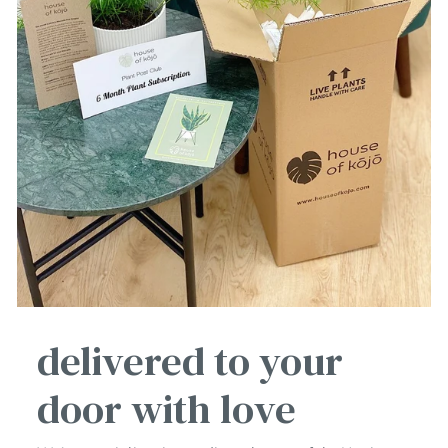
delivered to your
door with love