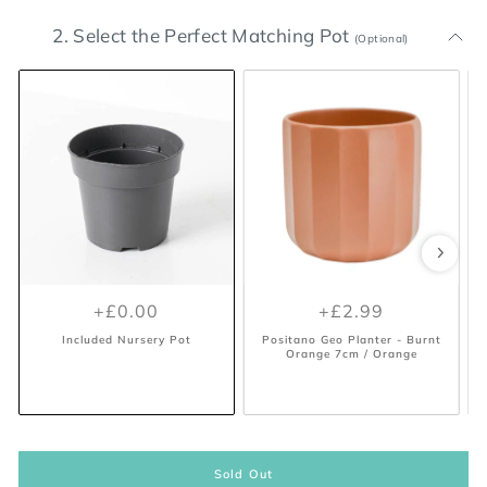
2. Select the Perfect Matching Pot
(Optional)
+£0.00
+£0.00
+£14.99
+£5.99
+£0.00
+£2.99
Included Nursery Pot
Included Nursery Pot
Lisbon White Plant Pot 11.5cm
Lisbon Anthracite Plant Pot
L
18.5cm / Anthracite
/ White
Included Nursery Pot
Positano Geo Planter - Burnt
Orange 7cm / Orange
Sold Out