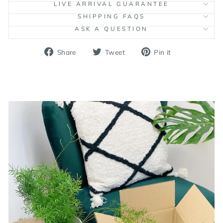
LIVE ARRIVAL GUARANTEE
SHIPPING FAQS
ASK A QUESTION
Share
Tweet
Pin
Share
Tweet
Pin it
on
on
on
Facebook
Twitter
Pinterest