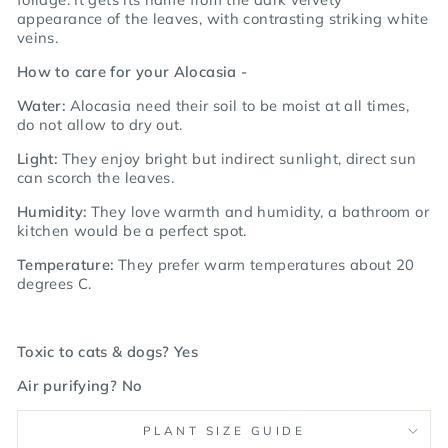
appearance of the leaves, with contrasting striking white
veins.
How to care for your Alocasia -
Water:
Alocasia need their soil to be moist at all times,
do not allow to dry out.
Light:
They enjoy bright but indirect sunlight, direct sun
can scorch the leaves.
Humidity:
They love warmth and humidity, a bathroom or
kitchen would be a perfect spot.
Temperature:
They prefer warm temperatures about 20
degrees C.
Toxic to cats & dogs? Yes
Air purifying? No
PLANT SIZE GUIDE