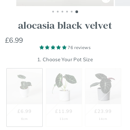
Close
(esc)
alocasia black velvet
Regular
Sale
£6.99
price
price
76 reviews
1. Choose Your Pot Size
£6.99
£11.99
£23.99
6cm
11cm
14cm