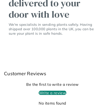
delivered to your
door with love
We're specialists in sending plants safely. Having
shipped over 100,000 plants in the UK, you can be
sure your plant is in safe hands.
Customer Reviews
Be the first to write a review
Write a review
No items found