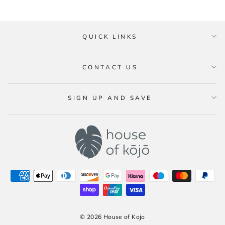
QUICK LINKS
CONTACT US
SIGN UP AND SAVE
© 2026 House of Kojo