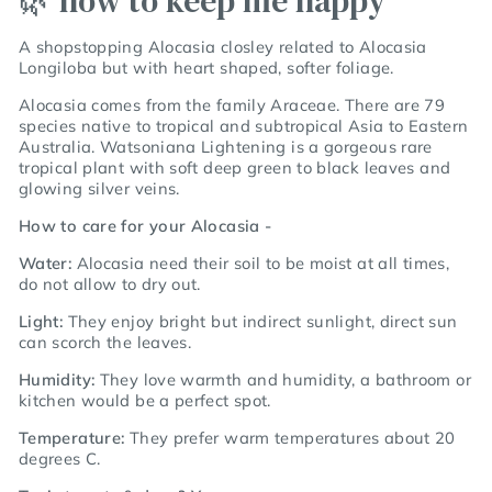
🌿 how to keep me happy
A shopstopping Alocasia closley related to Alocasia
Longiloba but with heart shaped, softer foliage.
Alocasia comes from the family Araceae. There are 79
species native to tropical and subtropical Asia to Eastern
Australia. Watsoniana Lightening is a gorgeous rare
tropical plant with soft deep green to black leaves and
glowing silver veins.
How to care for your Alocasia -
Water:
Alocasia need their soil to be moist at all times,
do not allow to dry out.
Light:
They enjoy bright but indirect sunlight, direct sun
can scorch the leaves.
Humidity:
They love warmth and humidity, a bathroom or
kitchen would be a perfect spot.
Temperature:
They prefer warm temperatures about 20
degrees C.