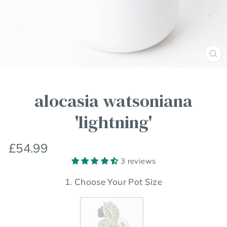
Clos
(esc
alocasia watsoniana
'lightning'
Regular
£54.99
price
3 reviews
1. Choose Your Pot Size