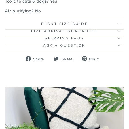
Toxic to cats & dogs? Yes
Air purifying? No
PLANT SIZE GUIDE
LIVE ARRIVAL GUARANTEE
SHIPPING FAQS
ASK A QUESTION
Share
Tweet
Pin
Share
Tweet
Pin it
on
on
on
Facebook
Twitter
Pinterest