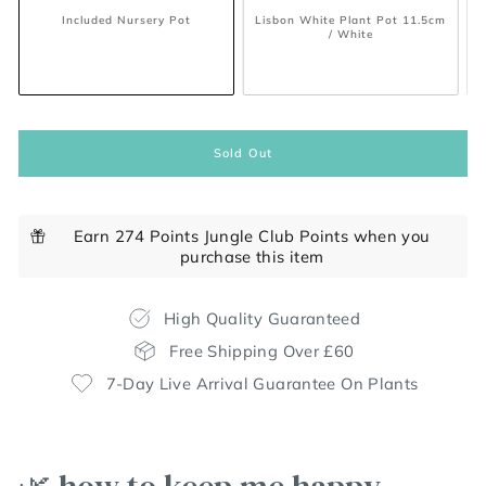
Included Nursery Pot
Lisbon White Plant Pot 11.5cm
/ White
Sold Out
Earn 274 Points Jungle Club Points when you
purchase this item
High Quality Guaranteed
Free Shipping Over £60
7-Day Live Arrival Guarantee On Plants