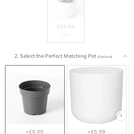
£54.99
11cm
2. Select the Perfect Matching Pot
(Optional)
+£0.00
+£5.99