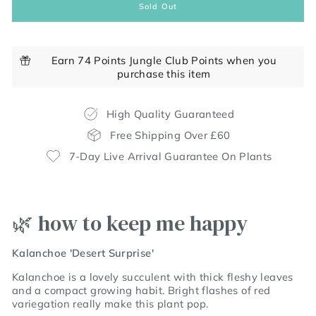
Sold Out
Earn 74 Points Jungle Club Points when you
purchase this item
High Quality Guaranteed
Free Shipping Over £60
7-Day Live Arrival Guarantee On Plants
🌿 how to keep me happy
Kalanchoe 'Desert Surprise'
Kalanchoe is a lovely succulent with thick fleshy leaves
and a compact growing habit. Bright flashes of red
variegation really make this plant pop.