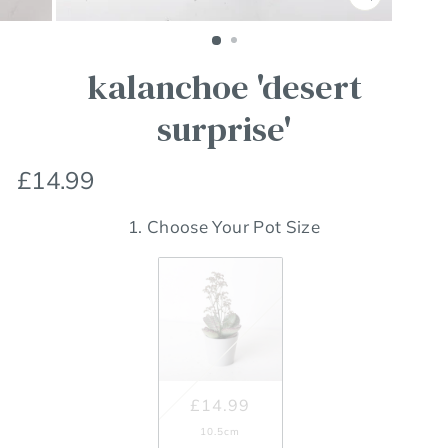
Close
(esc)
kalanchoe 'desert
surprise'
Regular
£14.99
price
1. Choose Your Pot Size
£14.99
10.5cm