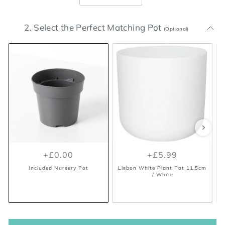
2. Select the Perfect Matching Pot
(Optional)
+£0.00
+£5.99
Included Nursery Pot
Lisbon White Plant Pot 11.5cm
/ White