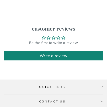
customer reviews
Be the first to write a review
Write a review
QUICK LINKS
CONTACT US