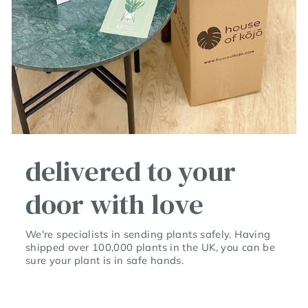
delivered to your
door with love
We're specialists in sending plants safely. Having
shipped over 100,000 plants in the UK, you can be
sure your plant is in safe hands.