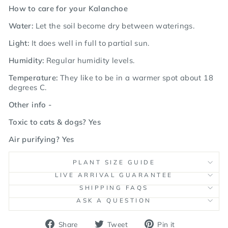
How to care for your Kalanchoe
Water:
Let the soil become dry between waterings.
Light:
It does well in full to partial sun.
Humidity:
Regular humidity levels.
Temperature:
They like to be in a warmer spot about 18
degrees C.
Other info -
Toxic to cats & dogs? Yes
Air purifying? Yes
PLANT SIZE GUIDE
LIVE ARRIVAL GUARANTEE
SHIPPING FAQS
ASK A QUESTION
Share
Tweet
Pin
Share
Tweet
Pin it