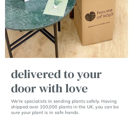
delivered to your
door with love
We're specialists in sending plants safely. Having
shipped over 100,000 plants in the UK, you can be
sure your plant is in safe hands.