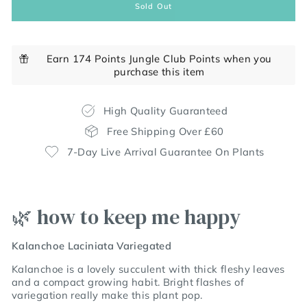
Sold Out
Earn 174 Points Jungle Club Points when you
purchase this item
High Quality Guaranteed
Free Shipping Over £60
7-Day Live Arrival Guarantee On Plants
🌿 how to keep me happy
Kalanchoe Laciniata Variegated
Kalanchoe is a lovely succulent with thick fleshy leaves
and a compact growing habit. Bright flashes of
variegation really make this plant pop.