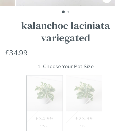
Close
(esc)
kalanchoe laciniata
variegated
Regular
£34.99
price
1. Choose Your Pot Size
£34.99
£23.99
17cm
12cm