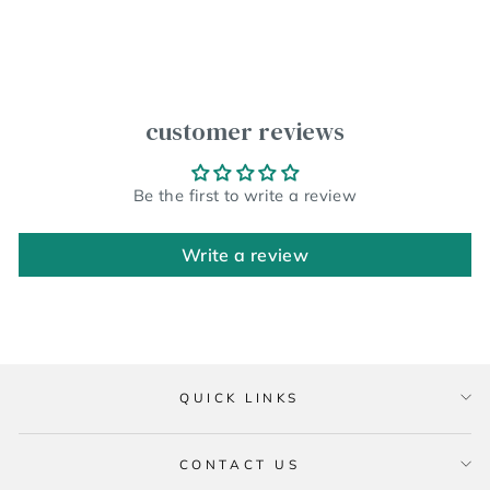
customer reviews
Be the first to write a review
Write a review
QUICK LINKS
CONTACT US