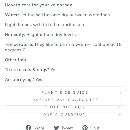
How to care for your kalanchoe
Water:
Let the soil become dry between waterings.
Light:
It does well in full to partial sun.
Humidity:
Regular humidity levels.
Temperature:
They like to be in a warmer spot about 18
degrees C.
Other info -
Toxic to cats & dogs? Yes
Air purifying? Yes
PLANT SIZE GUIDE
LIVE ARRIVAL GUARANTEE
SHIPPING FAQS
ASK A QUESTION
Share
Tweet
Pin
Share
Tweet
Pin it