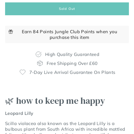
Sold Out
Earn 84 Points Jungle Club Points when you
purchase this item
High Quality Guaranteed
Free Shipping Over £60
7-Day Live Arrival Guarantee On Plants
🌿 how to keep me happy
Leopard Lilly
Scilla violacea also known as the Leopard Lilly is a
bulbous plant from South Africa with incredible mottled