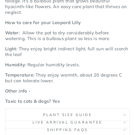
foliage.
It's a bulbous plant that grows beautiful
hyacinth-like flowers. An easy care plant that thrives on
neglect.
How to care for your Leopard Lilly
Water:
Allow the pot to dry considerably before
watering. This is a bulbous plant so less is more.
Light:
They enjoy bright indirect light, full sun will scorch
the leaf
Humidity:
Regular humidity levels.
Temperature:
They
enjoy warmth, about 20 degrees C
but can tolerate lower.
Other info -
Toxic to cats & dogs? Yes
PLANT SIZE GUIDE
LIVE ARRIVAL GUARANTEE
SHIPPING FAQS