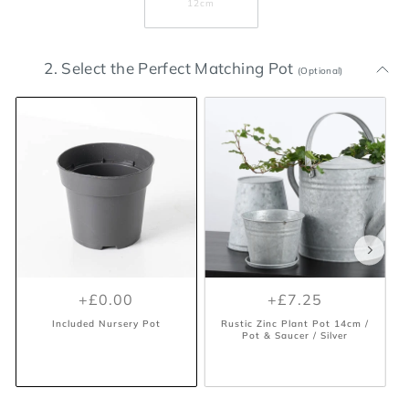
12cm
2. Select the Perfect Matching Pot
(Optional)
+£0.00
+£7.25
Included Nursery Pot
Rustic Zinc Plant Pot 14cm /
Pot & Saucer / Silver