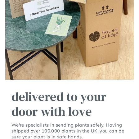
delivered to your
door with love
We're specialists in sending plants safely. Having
shipped over 100,000 plants in the UK, you can be
sure your plant is in safe hands.