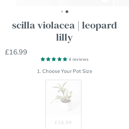
Close
(esc)
scilla violacea | leopard
lilly
Regular
£16.99
price
4 reviews
1. Choose Your Pot Size
£16.99