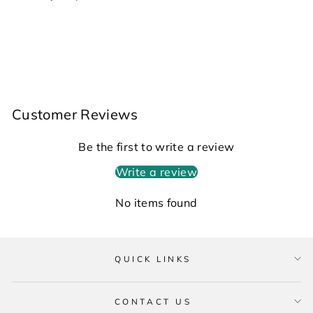
Customer Reviews
Be the first to write a review
Write a review
No items found
QUICK LINKS
CONTACT US