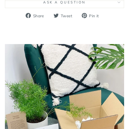
ASK A QUESTION
Share
Tweet
Pin
Share
Tweet
Pin it
on
on
on
Facebook
Twitter
Pinterest