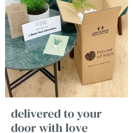
delivered to your
door with love