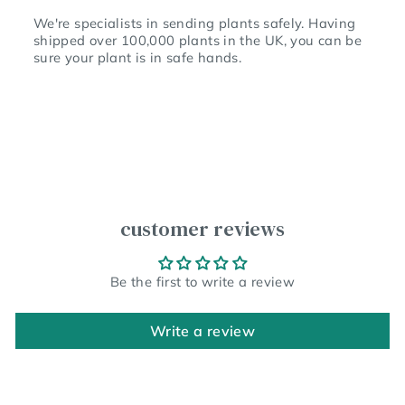
We're specialists in sending plants safely. Having
shipped over 100,000 plants in the UK, you can be
sure your plant is in safe hands.
customer reviews
Be the first to write a review
Write a review