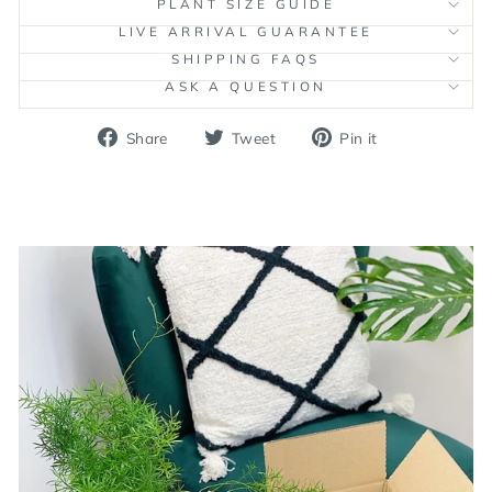
PLANT SIZE GUIDE
LIVE ARRIVAL GUARANTEE
SHIPPING FAQS
ASK A QUESTION
Share
Tweet
Pin
Share
Tweet
Pin it
on
on
on
Facebook
Twitter
Pinterest