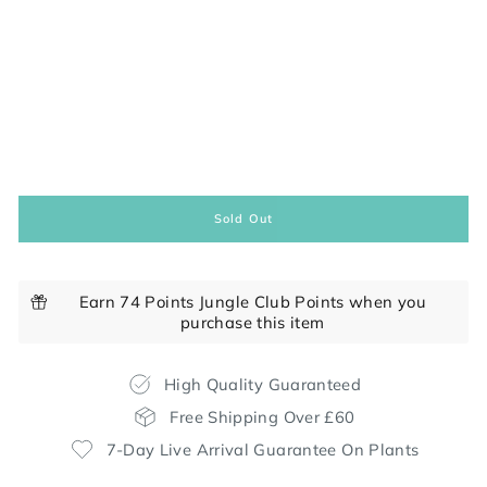
Sold Out
Earn 74 Points Jungle Club Points when you
purchase this item
High Quality Guaranteed
Free Shipping Over £60
7-Day Live Arrival Guarantee On Plants