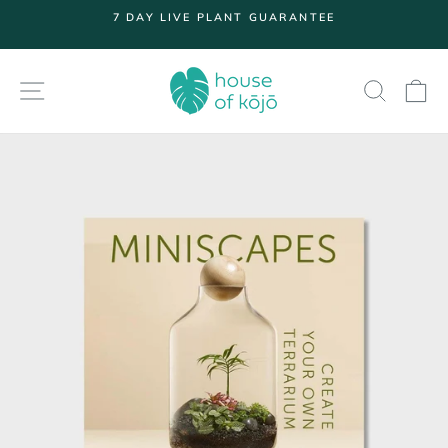
Skip
7 DAY LIVE PLANT GUARANTEE
to
Pause
content
slideshow
SITE NAVIGATION
SEARC
S