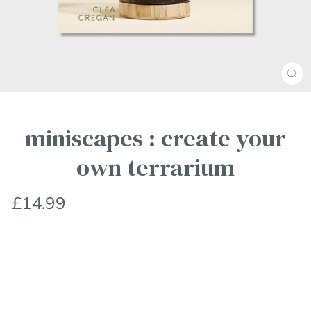
Clos
(esc
miniscapes : create your
own terrarium
Regular
£14.99
price