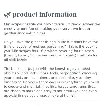
🌿 product information
Miniscapes: Create your own terrarium
and discover the
creativity and fun of making your very own indoor
garden encased in glass.
Do you love the greener things in life but don't have the
time or space for endless gardening? This is the book for
you.
Miniscapes
has
16 projects covering four biomes
(Desert, Forest, Carnivorous and Air plants), suitable for
all skill levels.
The book equips you with the knowledge you need
about
soil and rocks
,
moss
,
tools
,
propagation
,
choosing
your plants and containers
, and
designing your tiny
landscape
. Between these covers is everything you need
to create and maintain
healthy, happy terrariums that
are cheap to make and easy to maintain (you can even
upcycle things you already have at home)
.