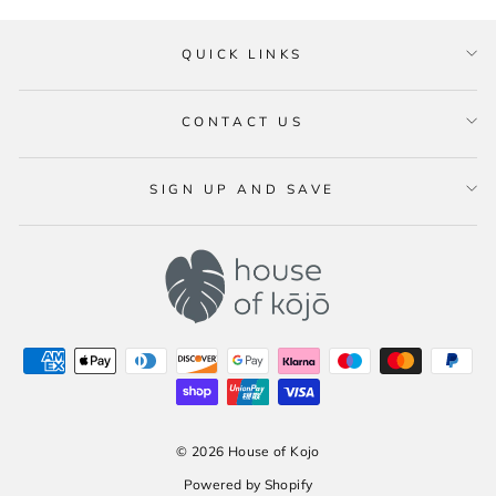
QUICK LINKS
CONTACT US
SIGN UP AND SAVE
© 2026 House of Kojo
Powered by Shopify