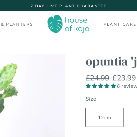
7 DAY LIVE PLANT GUARANTEE
Pause
slideshow
 & PLANTERS
PLANT CARE
opuntia '
Regular
Sale
£24.99
£23.99
price
price
6 revie
Size
12cm