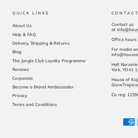
QUICK LINKS
CONTACT
Contact us
About Us
at
info@hou
Help & FAQ
Office hour
Delivery, Shipping & Returns
For media en
Blog
info@houseo
The Jungle Club Loyalty Programme
Hall Nurseri
Reviews
York, YO41 1
Corporate
House of Koj
GrowTropical
Become a Brand Ambassador
Co reg: 125
Privacy
Terms and Conditions