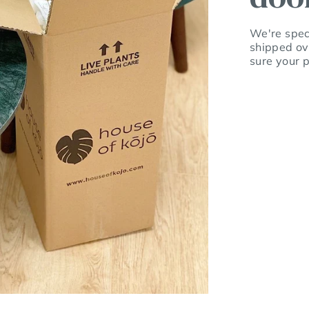
We're speci
shipped ov
sure your p