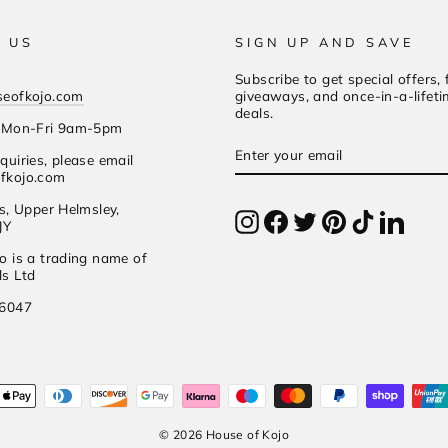
 US
SIGN UP AND SAVE
Subscribe to get special offers, 
seofkojo.com
giveaways, and once-in-a-lifet
deals.
s Mon-Fri 9am-5pm
Enter
Subscribe
quiries, please email
your
fkojo.com
email
es, Upper Helmsley,
Instagram
Facebook
Twitter
Pinterest
TikTok
Linked
JY
o is a trading name of
s Ltd
56047
© 2026 House of Kojo