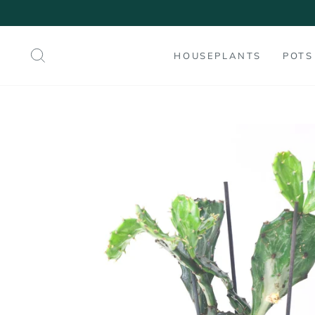
Skip
to
content
SEARCH
HOUSEPLANTS
POTS