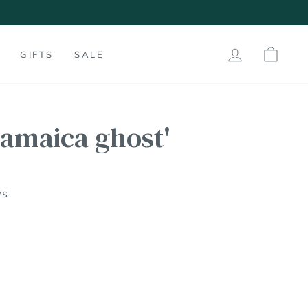
LOG IN
SHO
GIFTS
SALE
jamaica ghost'
ws