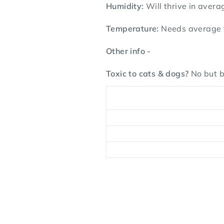
Humidity:
Will thrive in avera
Temperature:
Needs average t
Other info -
Toxic to cats & dogs?
No but b