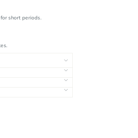
or short periods.
kes.