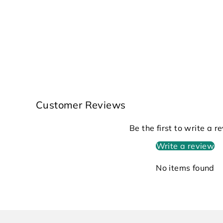
Customer Reviews
Be the first to write a r
Write a review
No items found