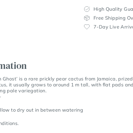
High Quality Gu
Free Shipping O
7-Day Live Arriv
rmation
Ghost’ is a rare prickly pear cactus from Jamaica, prized 
s, it usually grows to around 1 m tall, with flat pads an
king pale variegation.
-
llow to dry out in between watering
ditions.