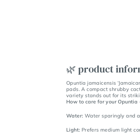
🌿 product info
Opuntia jamaicensis ‘Jamaican 
pads. A compact shrubby cactu
variety stands out for its stri
How to care for your Opuntia
Water:
Water sparingly and a
Light:
Prefers medium light con