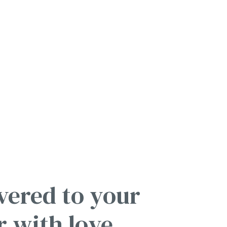
vered to your
r with love