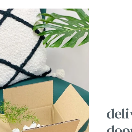
deli
doo