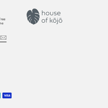
free
ime
In