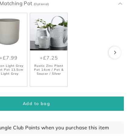
t Matching Pot
(Optional)
+£7.99
+£7.25
bon Light Grey
Rustic Zinc Plant
nt Pot 13.5cm
Pot 14cm / Pot &
 Light Grey
Saucer / Silver
Add to bag
ungle Club Points when you purchase this item