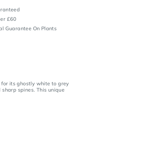
aranteed
ver £60
al Guarantee On Plants
for its ghostly white to grey
d sharp spines. This unique