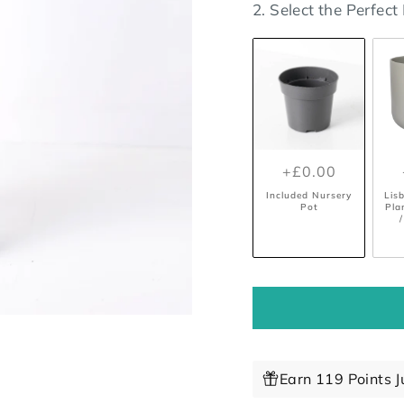
2. Select the Perfec
+£0.00
Included Nursery
Lis
Pot
Pla
/
Earn 119 Points J