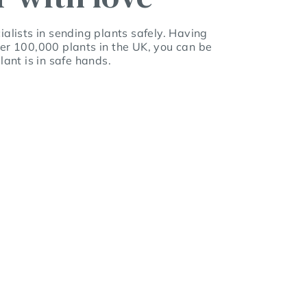
alists in sending plants safely. Having
er 100,000 plants in the UK, you can be
lant is in safe hands.