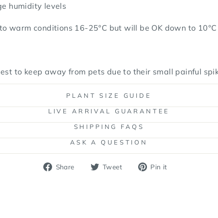
ge humidity levels
o warm conditions 16-25°C but will be OK down to 10°C f
est to keep away from pets due to their small painful spi
PLANT SIZE GUIDE
LIVE ARRIVAL GUARANTEE
SHIPPING FAQS
ASK A QUESTION
Share
Tweet
Pin
Share
Tweet
Pin it
on
on
on
Facebook
Twitter
Pinterest