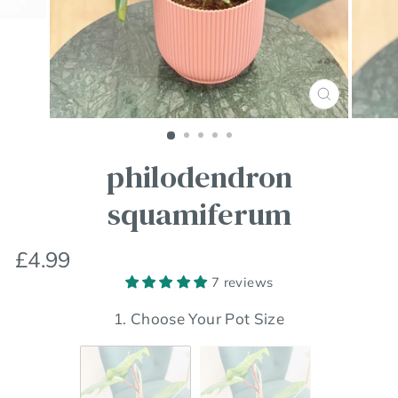
Close
(esc)
philodendron
squamiferum
Regular
£4.99
price
7 reviews
1. Choose Your Pot Size