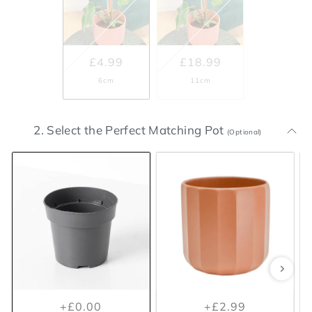
£4.99
£18.99
6cm
11cm
2. Select the Perfect Matching Pot
(Optional)
+£0.00
+£5.99
+£0.00
+£2.99
Included Nursery Pot
Lisbon White Plant Pot 11.5cm