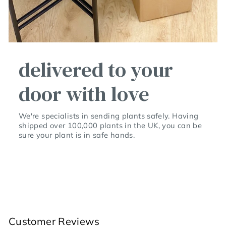
delivered to your
door with love
We're specialists in sending plants safely. Having
shipped over 100,000 plants in the UK, you can be
sure your plant is in safe hands.
Customer Reviews