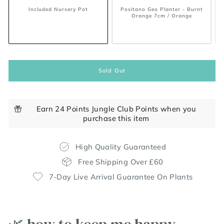
/ White
Included Nursery Pot
Positano Geo Planter - Burnt
Orange 7cm / Orange
Sold Out
Earn 24 Points Jungle Club Points when you
purchase this item
High Quality Guaranteed
Free Shipping Over £60
7-Day Live Arrival Guarantee On Plants