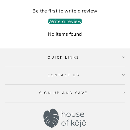
Be the first to write a review
Write a review
No items found
QUICK LINKS
CONTACT US
SIGN UP AND SAVE