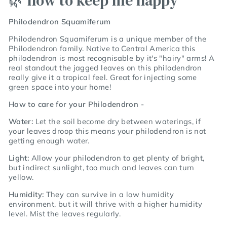
🌿 how to keep me happy
Philodendron Squamiferum
Philodendron Squamiferum
is a unique member of the
Philodendron family. Native to Central America this
philodendron is most recognisable by it's "hairy" arms! A
real standout the jagged leaves on this philodendron
really give it a tropical feel. Great for injecting some
green space into your home!
How to care for your Philodendron
-
Water:
Let the soil become dry between waterings, if
your leaves droop this means your philodendron is not
getting enough water.
Light:
Allow your philodendron to get plenty of bright,
but indirect sunlight, too much and leaves can turn
yellow.
Humidity:
They can survive in a low humidity
environment, but it will thrive with a higher humidity
level. Mist the leaves regularly.