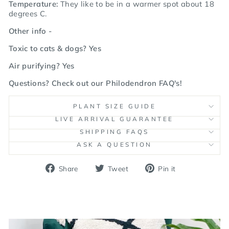
Temperature:
They like to be in a warmer spot about 18
degrees C.
Other info -
Toxic to cats & dogs? Yes
Air purifying? Yes
Questions? Check out our
Philodendron FAQ's
!
PLANT SIZE GUIDE
LIVE ARRIVAL GUARANTEE
SHIPPING FAQS
ASK A QUESTION
Share
Tweet
Pin
Share
Tweet
Pin it
on
on
on
Facebook
Twitter
Pinterest