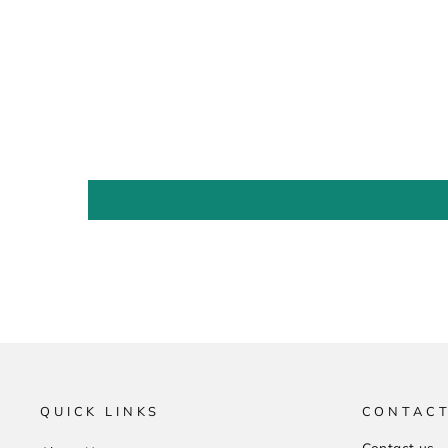
QUICK LINKS
CONTACT
Contact us