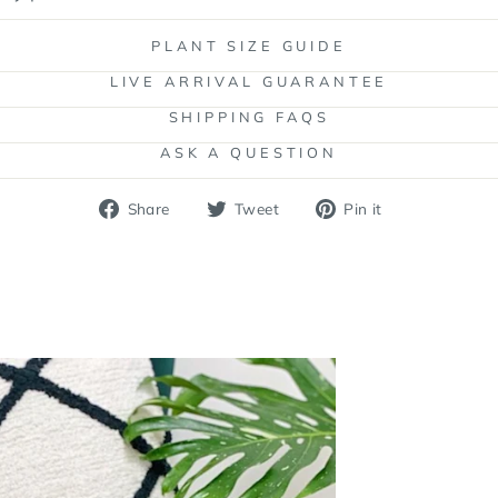
PLANT SIZE GUIDE
LIVE ARRIVAL GUARANTEE
SHIPPING FAQS
ASK A QUESTION
Share
Tweet
Pin
Share
Tweet
Pin it
on
on
on
Facebook
Twitter
Pinterest