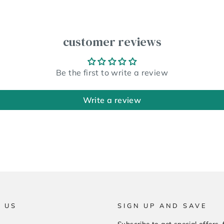
customer reviews
Be the first to write a review
Write a review
 US
SIGN UP AND SAVE
Subscribe to get special offers, 