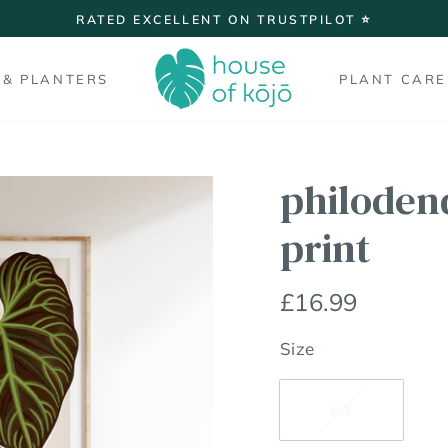
On all orders over £
FREE SHIPPING
Pause
slideshow
 & PLANTERS
PLANT CARE
philoden
print
Regular
£16.99
price
Size
A3