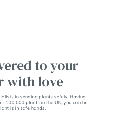
vered to your
r with love
alists in sending plants safely. Having
er 100,000 plants in the UK, you can be
lant is in safe hands.