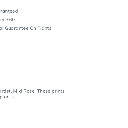
aranteed
ver £60
al Guarantee On Plants
rtist, Miki Rose. These prints
plants.