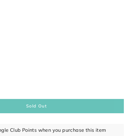
Sold Out
ngle Club Points when you purchase this item