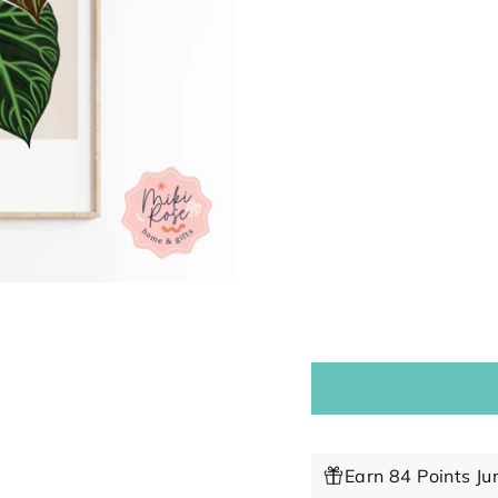
Earn 84 Points Ju