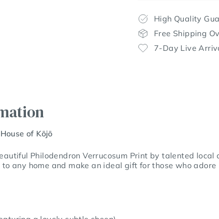
High Quality Gu
Free Shipping O
7-Day Live Arriv
rmation
 House of Kōjō
beautiful Philodendron Verrucosum Print by talented local a
n to any home and make an ideal gift for those who adore 
aturing a lovely subtle sheen)