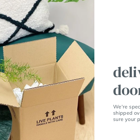
deli
doo
We're speci
shipped ov
sure your p