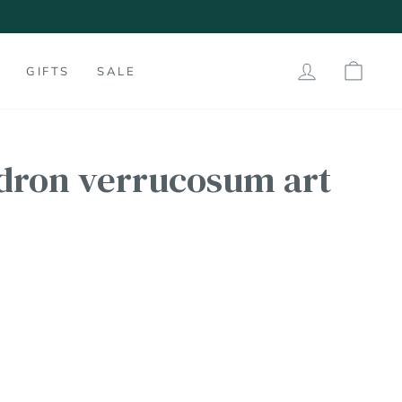
60
LOG IN
SHO
GIFTS
SALE
dron verrucosum art