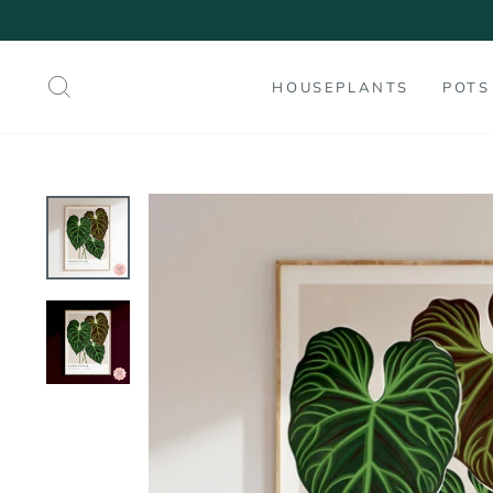
Skip
to
content
SEARCH
HOUSEPLANTS
POTS