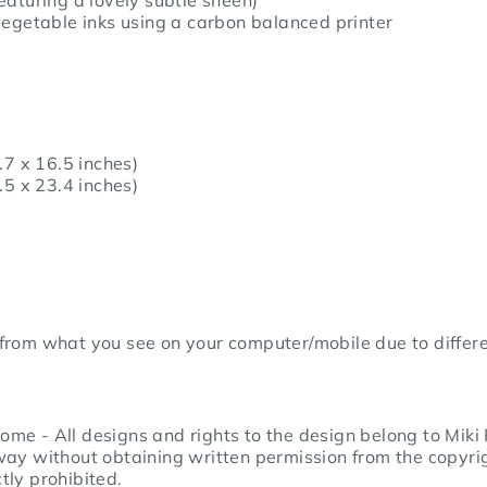
egetable inks using a c
arbon balanced printer
.7 x 16.5 inches)
.5 x 23.4 inches)
from what you see on your computer/mobile due to differe
me - All designs and rights to the design belong to Miki
way without obtaining written permission from the copyrig
ctly prohibited.