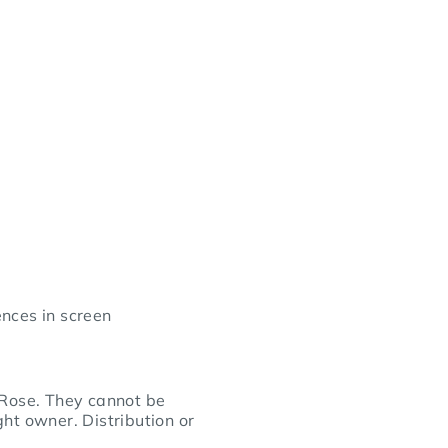
nces in screen
 Rose. They cannot be
ht owner. Distribution or