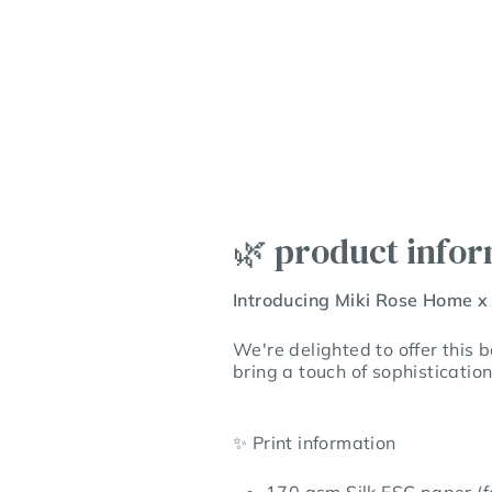
🌿 product info
Introducing Miki Rose Home x
We're delighted to offer this 
bring a touch of sophisticatio
✨
Print information
170 gsm Silk FSC paper (fe