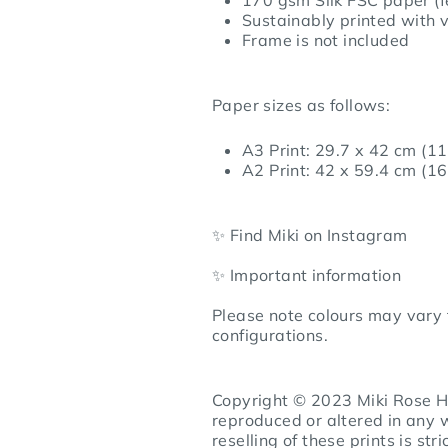
Sustainably printed with v
Frame is not included
Paper sizes as follows:
A3 Print: 29.7 x 42 cm (11
A2 Print: 42 x 59.4 cm (16
✨ Find Miki on
Instagram
✨ Important information
Please note colours may vary 
configurations.
Copyright © 2023 Miki Rose Ho
reproduced or altered in any 
reselling of these prints is stri