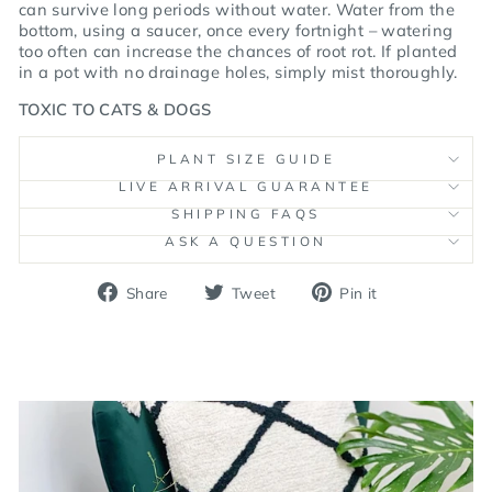
can survive
long periods without water. Water from the
bottom, using a saucer, once every fortnight – watering
too often can increase the chances of root rot. If planted
in a pot with no drainage holes,
simply mist thoroughly.
TOXIC TO CATS & DOGS
PLANT SIZE GUIDE
LIVE ARRIVAL GUARANTEE
SHIPPING FAQS
ASK A QUESTION
Share
Tweet
Pin
Share
Tweet
Pin it
on
on
on
Facebook
Twitter
Pinterest