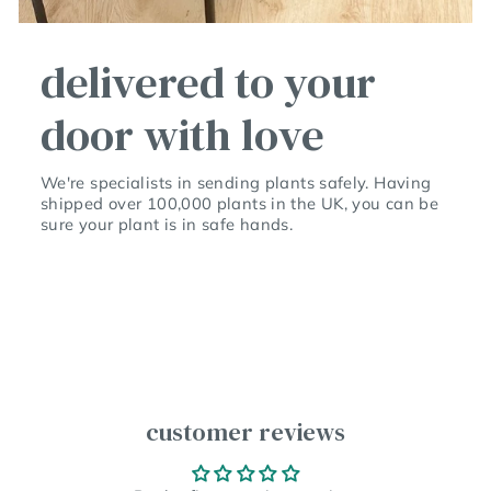
delivered to your
door with love
We're specialists in sending plants safely. Having
shipped over 100,000 plants in the UK, you can be
sure your plant is in safe hands.
customer reviews