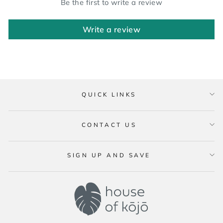
Be the first to write a review
Write a review
QUICK LINKS
CONTACT US
SIGN UP AND SAVE