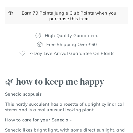
Earn 79 Points Jungle Club Points when you
purchase this item
High Quality Guaranteed
Free Shipping Over £60
7-Day Live Arrival Guarantee On Plants
🌿 how to keep me happy
Senecio scapusis
This hardy succulent has a rosette of upright cylindrical
stems and is a real unusual looking plant.
How to care for your Senecio -
Senecio likes bright light, with some direct sunlight, and