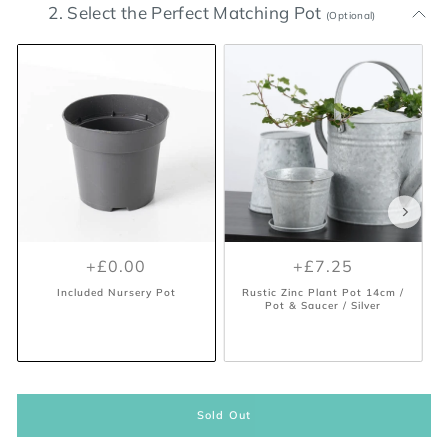
2. Select the Perfect Matching Pot
(Optional)
+£0.00
+£2.99
+£0.00
+£7.25
Included Nursery Pot
Positano Geo Planter - Burnt
Orange 7cm / Orange
Included Nursery Pot
Rustic Zinc Plant Pot 14cm /
Pot & Saucer / Silver
Sold Out