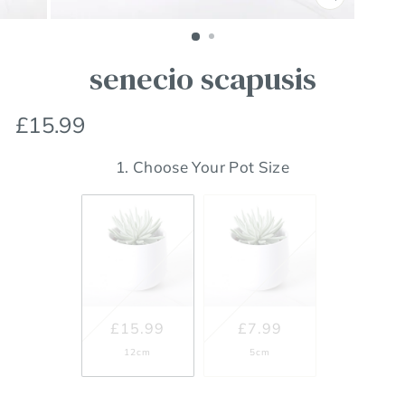
Close
(esc)
senecio scapusis
Regular
£15.99
price
1. Choose Your Pot Size
£15.99
£7.99
12cm
5cm