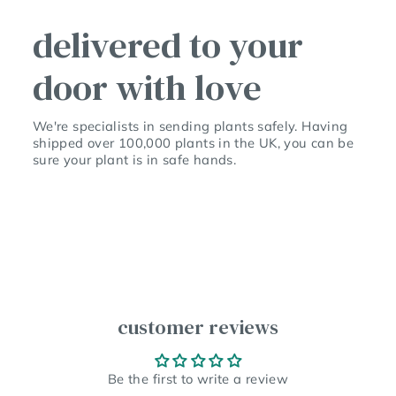
delivered to your
door with love
We're specialists in sending plants safely. Having
shipped over 100,000 plants in the UK, you can be
sure your plant is in safe hands.
customer reviews
Be the first to write a review