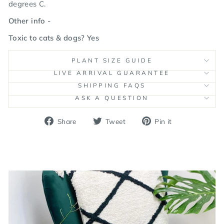
degrees C.
Other info -
Toxic to cats & dogs? Yes
PLANT SIZE GUIDE
LIVE ARRIVAL GUARANTEE
SHIPPING FAQS
ASK A QUESTION
Share
Tweet
Pin
Share
Tweet
Pin it
on
on
on
Facebook
Twitter
Pinterest