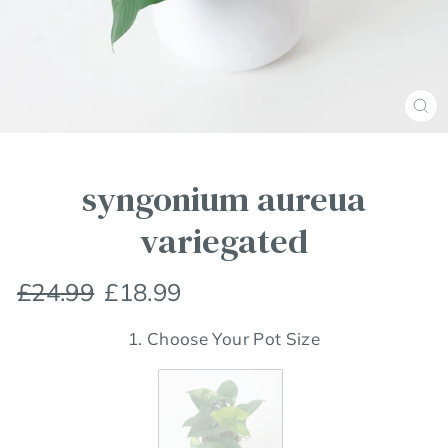
Clos
(esc
syngonium aureua
variegated
Regular
Sale
£24.99
£18.99
price
price
1. Choose Your Pot Size