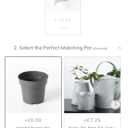
£18.99
12cm
2. Select the Perfect Matching Pot
(Optional)
+£0.00
+£7.25
Included Nursery Pot
Rustic Zinc Plant Pot 14cm /