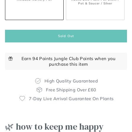
Pot & Saucer / Silver
Sold Out
Earn 94 Points Jungle Club Points when you
purchase this item
High Quality Guaranteed
Free Shipping Over £60
7-Day Live Arrival Guarantee On Plants
🌿 how to keep me happy