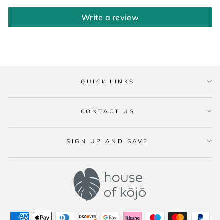
Write a review
QUICK LINKS
CONTACT US
SIGN UP AND SAVE