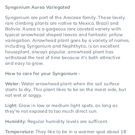
Syngonium Aurea Variegated
Syngonium
are part of the Araceae family. These lovely
rare climbing plants are native to Mexico, Brazil and
Bolivia. Aurea is a gorgeous rare coveted variety with
typical arrowhead shaped leaves and fantastic yellow
variegation. Arrowhead plant goes by a variety of names,
including Syngonium and Nephthytis, is an excellent
houseplant, always popular, arrowhead plant has
withstood the test of time because it's both attractive
and easy to grow.
How to care for your Syngonium -
Water:
Water arrowhead plant when the soil surface
starts to dry. This plant likes to be on the moist side, but
not wet or soggy.
Light:
Grow in low or medium light spots, as long as
they're not exposed to too much direct sun.
Humidity:
Regular humidity levels are sufficent.
Temperature:
They like to be in a warmer spot about 18