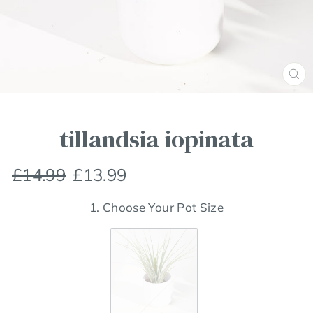
Clos
(esc
tillandsia iopinata
Regular
Sale
£14.99
£13.99
price
price
1. Choose Your Pot Size