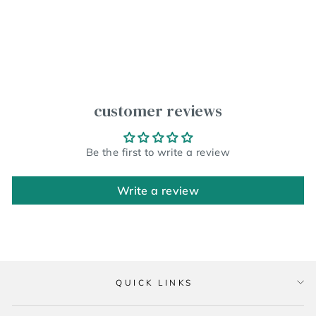
customer reviews
Be the first to write a review
Write a review
QUICK LINKS