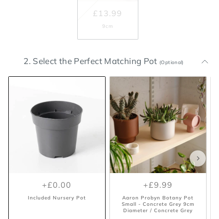
£13.99
9cm
2. Select the Perfect Matching Pot
(Optional)
+£0.00
+£9.99
Included Nursery Pot
Aaron Probyn Botany Pot
Small - Concrete Grey 9cm
Diameter / Concrete Grey