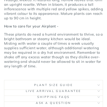
an upright rosette.
When in bloom, it produces a tall
inflorescence with multiple red and yellow spikes, adding
vibrant colour to its appearance.
Mature plants can reach
up to 90 cm in height.
How to care for your Airplant -
These plants do need a humid environment to thrive, so a
bright bathroom or steamy kitchen would be ideal.
Misting with water a couple of times a week usually
supplies sufficient water, although additional watering
may be required in a dry hot environment. Remember to
shake off any excess water though as they dislike over-
watering and should never be allowed to sit in water for
any length of time.
PLANT SIZE GUIDE
LIVE ARRIVAL GUARANTEE
SHIPPING FAQS
ASK A QUESTION