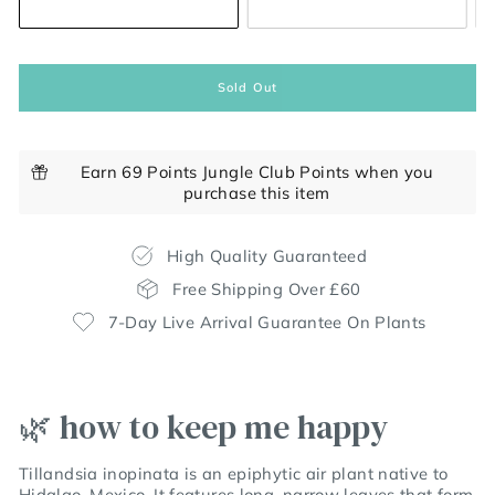
Sold Out
Earn 69 Points Jungle Club Points when you
purchase this item
High Quality Guaranteed
Free Shipping Over £60
7-Day Live Arrival Guarantee On Plants
🌿 how to keep me happy
Tillandsia inopinata is an epiphytic air plant native to
Hidalgo, Mexico.
It features long, narrow leaves that form