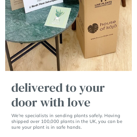
delivered to your
door with love
We're specialists in sending plants safely. Having
shipped over 100,000 plants in the UK, you can be
sure your plant is in safe hands.